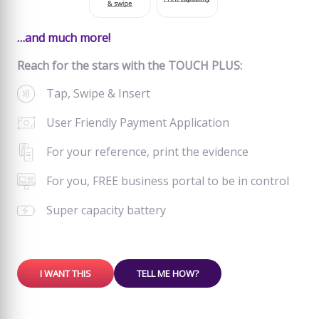
…and much more!
Reach for the stars with the TOUCH PLUS:
Tap, Swipe & Insert
User Friendly Payment Application
For your reference, print the evidence
For you, FREE business portal to be in control
Super capacity battery
I WANT THIS
TELL ME HOW?