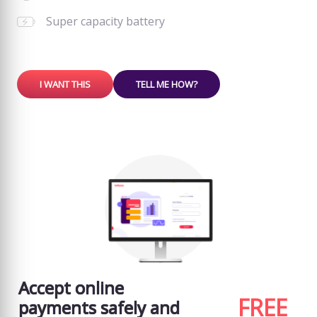
Super capacity battery
I WANT THIS
TELL ME HOW?
Accept online
FREE
payments safely and