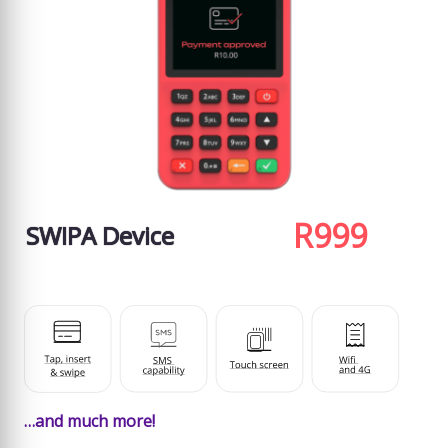
R999
SWIPA Device
…and much more!