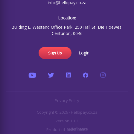
info@hellopay.co.za
Location:
Building E, Westend Office Park, 250 Hall St, Die Hoewes,
Centurion, 0046
Login
Sign Up
Privacy Policy
Copyright © 2026 - Hellopay.co.za
version 1.1.3
Product of