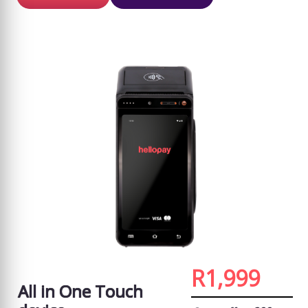
R1,999
All in One Touch