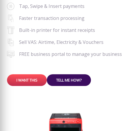
Tap, Swipe & Insert payments
Faster transaction processing
Built-in printer for instant receipts
Sell VAS: Airtime, Electricity & Vouchers
FREE business portal to manage your business
I WANT THIS
TELL ME HOW?