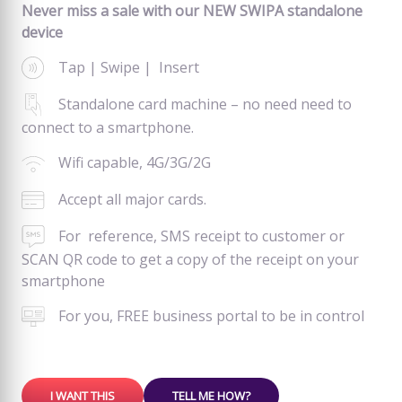
Never miss a sale with our NEW SWIPA standalone
device
Tap | Swipe | Insert
Standalone card machine – no need need to
connect to a smartphone.
Wifi capable, 4G/3G/2G
Accept all major cards.
For reference, SMS receipt to customer or
SCAN QR code to get a copy of the receipt on your
smartphone
For you, FREE business portal to be in control
I WANT THIS
TELL ME HOW?