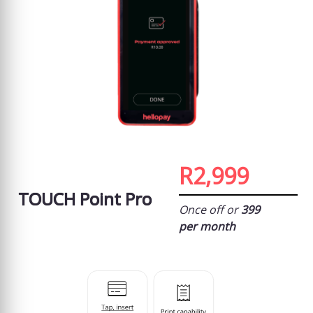
R2,999
TOUCH Point Pro
Once off or
399
per month