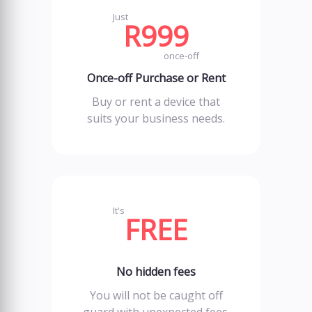
Just
R999
once-off
Once-off Purchase or Rent
Buy or rent a device that
suits your business needs.
It's
FREE
No hidden fees
You will not be caught off