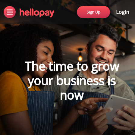
Login
Sign Up
The time to grow
your business is
now