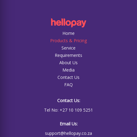
Home
Products & Pricing
Service
Requirements
About Us
Media
Contact Us
FAQ
Contact Us:
Tel No: +27 10 109 5251
Email Us:
support@hellopay.co.za