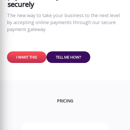
securely
The new way to take your business to the next level
by accepting online payments through our secure
payment gateway.
I WANT THIS
TELL ME HOW?
PRICING