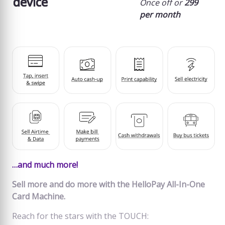
device
Once off or
299
per month
…and much more!
Sell more and do more with the HelloPay All-In-One
Card Machine.
Reach for the stars with the TOUCH: