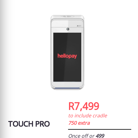
R7,499
to include cradle
TOUCH PRO
750 extra
Once off or
499