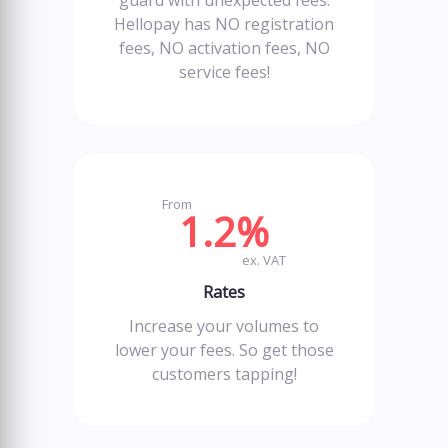
guard with unexpected fees.
Hellopay has NO registration
fees, NO activation fees, NO
service fees!
From
1.2%
ex. VAT
Rates
Increase your volumes to
lower your fees. So get those
customers tapping!