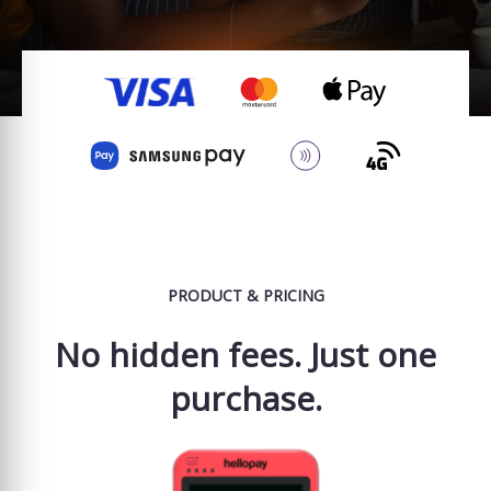
PRODUCT & PRICING
No hidden fees. Just one
purchase.