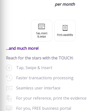
per month
…and much more!
Reach for the stars with the TOUCH:
Tap, Swipe & Insert
Faster transactions processing
Seamless user interface
For your reference, print the evidence
For you, FREE business portal