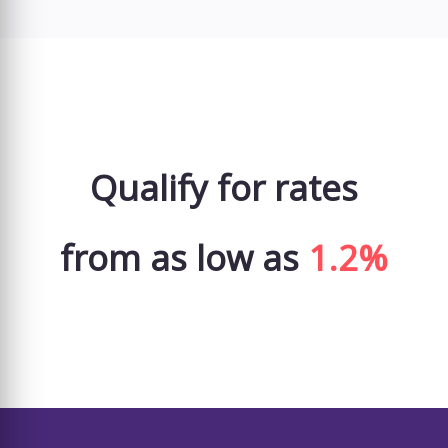
Qualify for rates
from as low as
1.2%