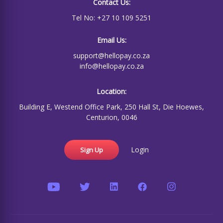
Contact Us:
Tel No: +27 10 109 5251
Email Us:
support@hellopay.co.za
info@hellopay.co.za
Location:
Building E, Westend Office Park, 250 Hall St, Die Hoewes,
Centurion, 0046
Login
Sign Up