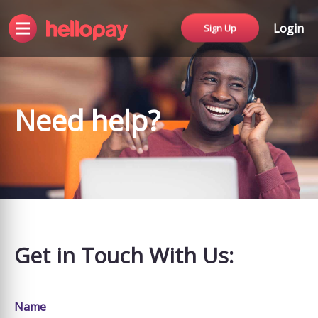
Login
Sign Up
Need help?
Get in Touch With Us:
Name