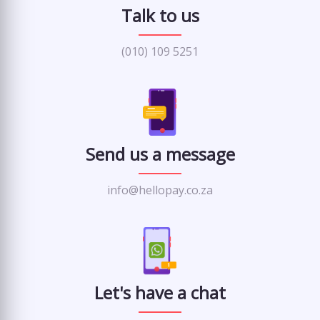
Talk to us
(010) 109 5251
Send us a message
info@hellopay.co.za
Let's have a chat