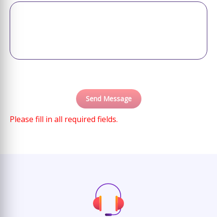
Please fill in all required fields.