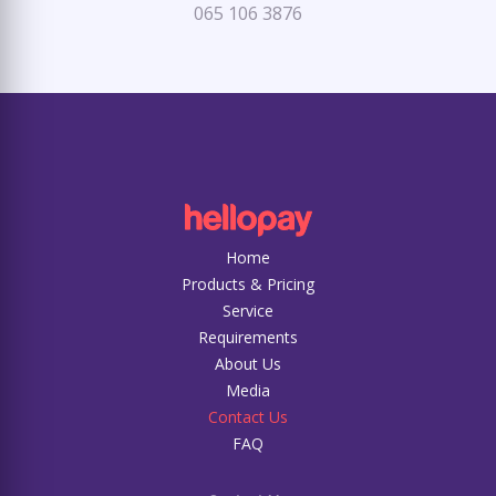
065 106 3876
Home
Products & Pricing
Service
Requirements
About Us
Media
Contact Us
FAQ