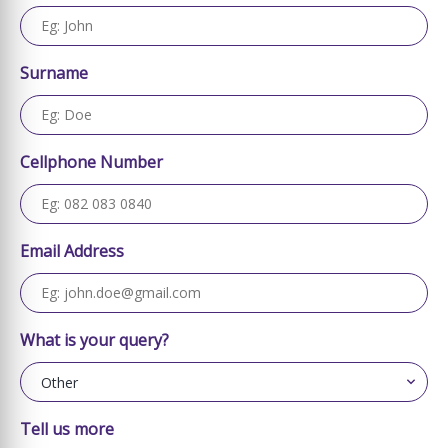
Surname
Cellphone Number
Email Address
What is your query?
Tell us more