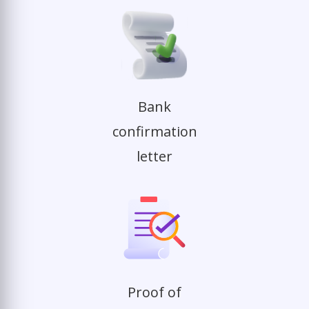
Bank
confirmation
letter
Proof of