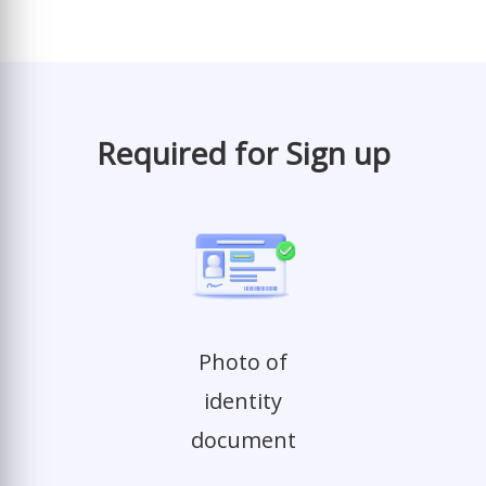
Required for Sign up
Photo of
identity
document