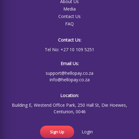
About Us
Media
Contact Us
FAQ
Contact Us:
Tel No: +27 10 109 5251
Email Us:
support@hellopay.co.za
info@hellopay.co.za
Location:
Building E, Westend Office Park, 250 Hall St, Die Hoewes,
Centurion, 0046
Login
Sign Up