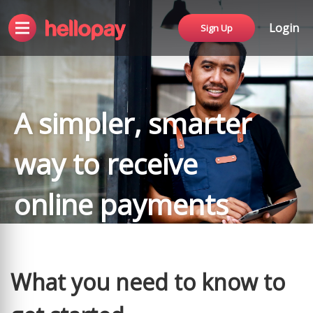
Login
Sign Up
A simpler, smarter
way to receive
online payments
What you need to know to