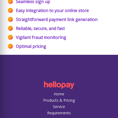
Seamless sign up
Easy integration to your online store
Straightforward payment link generation
Reliable, secure, and fast
Vigilant fraud monitoring
Optimal pricing
Home
Products & Pricing
Service
Requirements