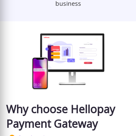
business
Why choose Hellopay
Payment Gateway