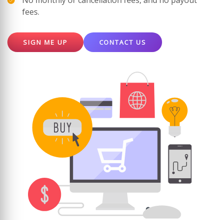
No monthly or cancellation fees, and no payout
fees.
SIGN ME UP
CONTACT US