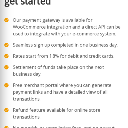
get started
Our payment gateway is available for
WooCommerce integration and a direct API can be
used to integrate with your e-commerce system.
Seamless sign up completed in one business day.
Rates start from 1.8% for debit and credit cards.
Settlement of funds take place on the next
business day.
Free merchant portal where you can generate
payment links and have a detailed view of all
transactions.
Refund feature available for online store
transactions.